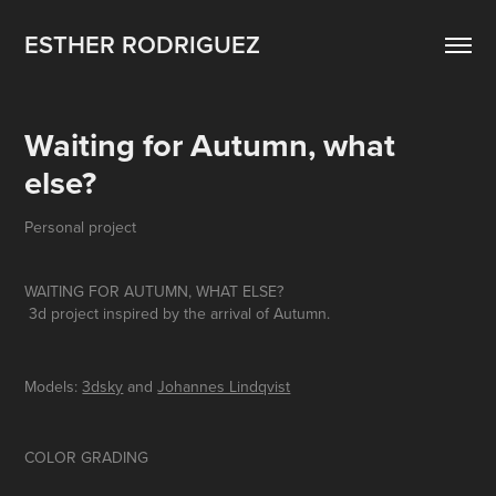
ESTHER RODRIGUEZ
Waiting for Autumn, what 
else?
Personal project
WAITING FOR AUTUMN, WHAT ELSE?
3d project inspired by the arrival of Autumn.
Models:
3dsky
and
Johannes Lindqvist
COLOR GRADING