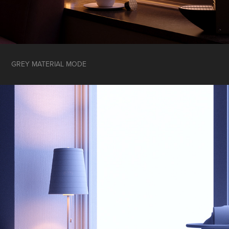
GREY MATERIAL MODE