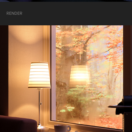
RENDER