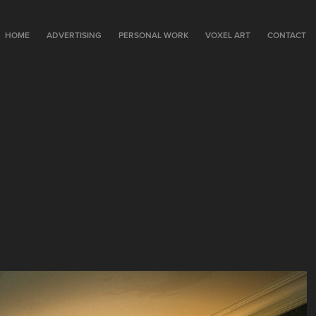
HOME
ADVERTISING
PERSONAL WORK
VOXEL ART
CONTACT