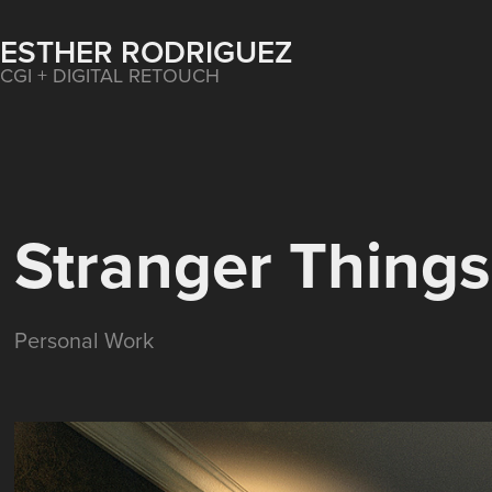
ESTHER RODRIGUEZ
CGI + DIGITAL RETOUCH
Stranger Things
Personal Work