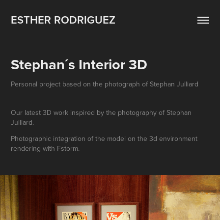
ESTHER RODRIGUEZ
Stephan´s Interior 3D
Personal project based on the photograph of Stephan Julliard
Our latest 3D work inspired by the photography of Stephan
Julliard.
Photographic integration of the model on the 3d environment
rendering with Fstorm.