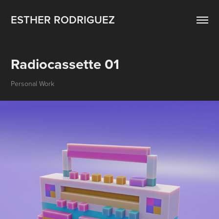
ESTHER RODRIGUEZ
Radiocassette 01
Personal Work