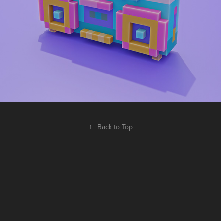
↑
Back to Top