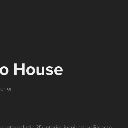
so House
erior.
 photorealistic 3D interior inspired by Picasso.