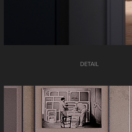
DETAIL