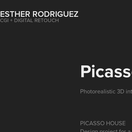
ESTHER RODRIGUEZ
CGI + DIGITAL RETOUCH
Picas
Photorealistic 3D int
PICASSO HOUSE
Design project for a