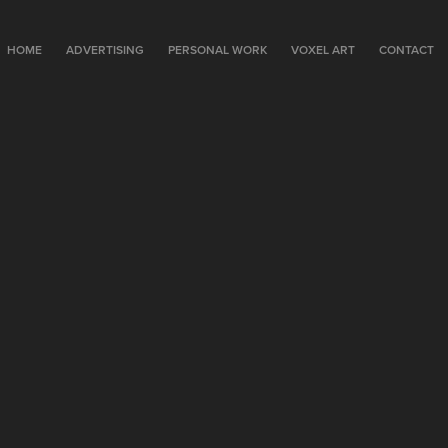
HOME
ADVERTISING
PERSONAL WORK
VOXEL ART
CONTACT