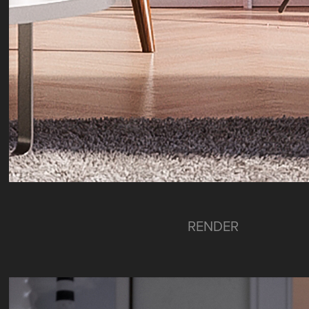
RENDER