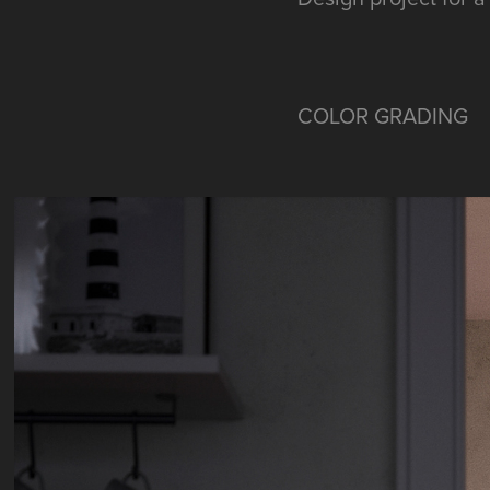
COLOR GRADING