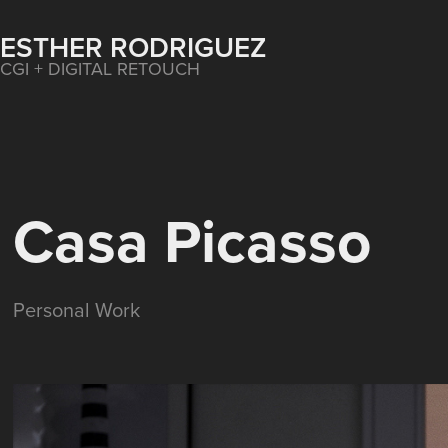
ESTHER RODRIGUEZ
CGI + DIGITAL RETOUCH
Casa Picasso
Personal Work