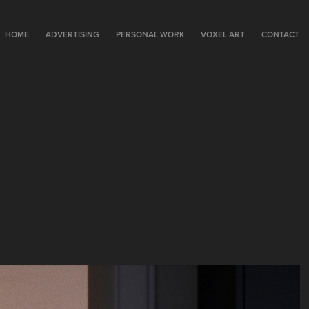
HOME
ADVERTISING
PERSONAL WORK
VOXEL ART
CONTACT